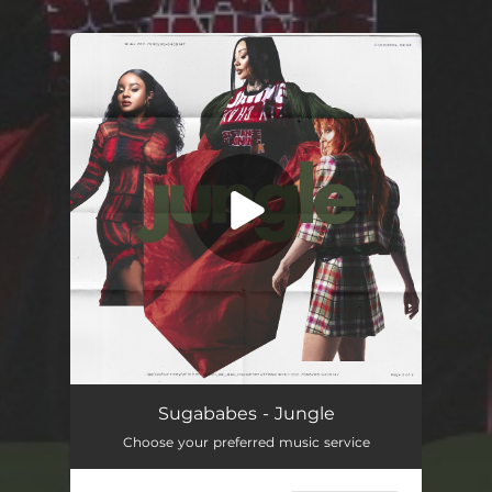
You're all set!
Jungle
02:40
Sugababes - Jungle
Choose your preferred music service