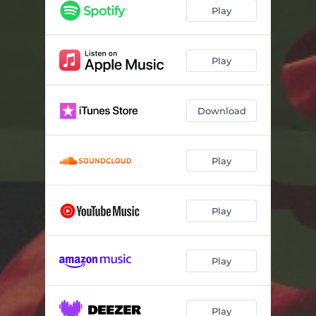
Play
Play
Download
Play
Play
Play
Play